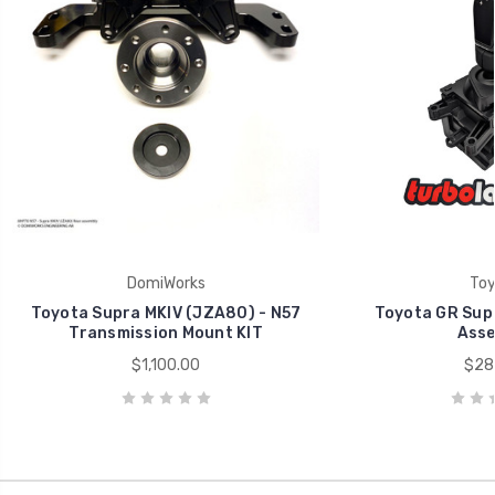
DomiWorks
Toy
Toyota Supra MKIV (JZA80) - N57
Toyota GR Supr
Transmission Mount KIT
Asse
$1,100.00
$28