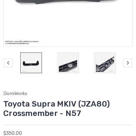
DomiWorks
Toyota Supra MKIV (JZA80)
Crossmember - N57
$350.00