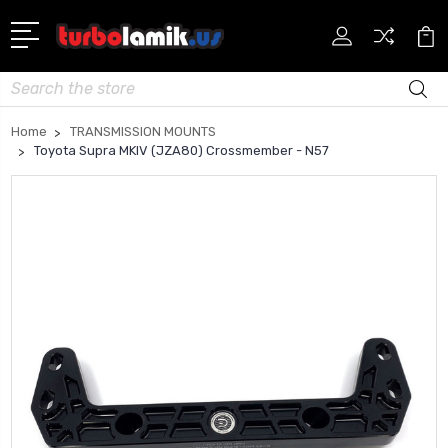
Search
Home
TRANSMISSION MOUNTS
Toyota Supra MKIV (JZA80) Crossmember - N57