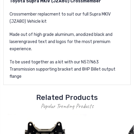
Toyota Supra MKIV (JZA80) Crossmember
Crossmember replacment to suit our full Supra MKIV
(JZA80) Vehicle kit
Made out of high grade aluminum, anodized black and
laserengraved text and logos for the most premium
experience.
To be used together as a kit with our N57/N63
Transmission supporting bracket and 8HP Billet output
flange
Related Products
Popular Trending Products