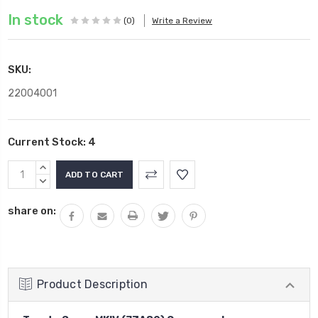
In stock
(0)
Write a Review
SKU:
22004001
Current Stock:
4
INCREASE
QUANTITY:
DECREASE
QUANTITY:
share on:
Product Description