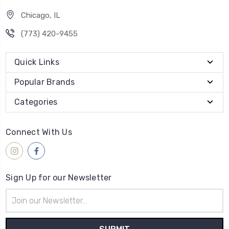
Chicago, IL
‪(773) 420-9455‬
Quick Links
Popular Brands
Categories
Connect With Us
Sign Up for our Newsletter
Email
Address