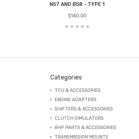
N57 AND B58 - TYPE 1
$140.00
Categories
TCU & ACCESSORIES
ENGINE ADAPTERS
SHIFTERS & ACCESSORIES
CLUTCH SIMULATORS
8HP PARTS & ACCESSORIES
TRANSMISSION MOUNTS