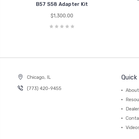
B57 S58 Adapter Kit
$1,300.00
Quick 
Chicago, IL
‪(773) 420-9455‬
About
Resou
Dealer
Conta
Video