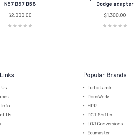
N57 B57 B58
Dodge adapter
$2,000.00
$1,300.00
Links
Popular Brands
 Us
TurboLamik
rces
DomiWorks
 Info
HPR
ct Us
DCT Shifter
s
LOJ Conversions
Ecumaster