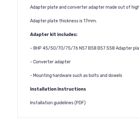
Adapter plate and converter adapter made out of high
Adapter plate thickness is 17mm.
Adapter kit includes:
- 8HP 45/50/70/75/76 N57 B58 B57 S58 Adapter pl
- Converter adapter
- Mounting hardware such as bolts and dowels
Installation Instructions
Installation guidelines
(PDF)