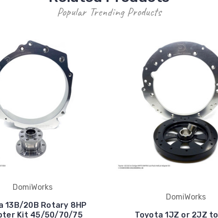
Popular Trending Products
DomiWorks
DomiWorks
a 13B/20B Rotary 8HP
ter Kit 45/50/70/75
Toyota 1JZ or 2JZ t