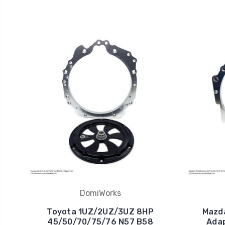
DomiWorks
Toyota 1UZ/2UZ/3UZ 8HP
Mazd
45/50/70/75/76 N57 B58
Adap