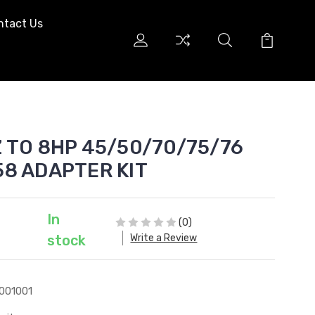
ntact Us
Z TO 8HP 45/50/70/75/76
58 ADAPTER KIT
In
(0)
Write a Review
stock
001001