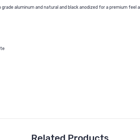
 grade aluminum and natural and black anodized for a premium feel a
ate
Related Products