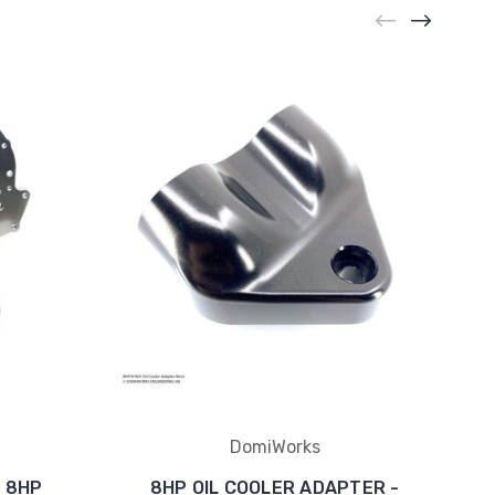
DomiWorks
o 8HP
8HP OIL COOLER ADAPTER -