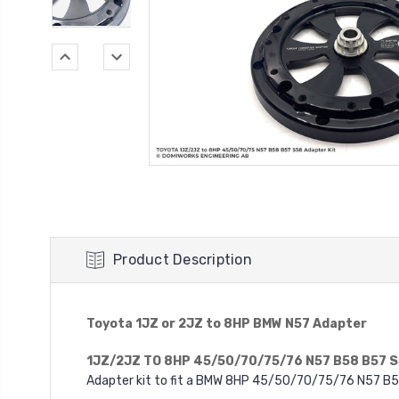
Product Description
Toyota 1JZ or 2JZ to 8HP BMW N57 Adapter
1JZ/2JZ TO 8HP 45/50/70/75/76 N57 B58 B57 
Adapter kit to fit a BMW 8HP 45/50/70/75/76 N57 B5