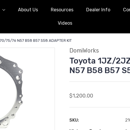
l
About Us
Resources
Dealer Info
Co
Videos
70/75/76 N57 B58 B57 S58 ADAPTER KIT
DomiWorks
Toyota 1JZ/2J
N57 B58 B57 S
$1,200.00
SKU:
21