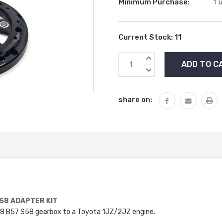
Minimum Purchase:
1 
Current Stock:
11
INCREASE
QUANTITY:
DECREASE
QUANTITY:
share on:
S58 ADAPTER KIT
8 B57 S58 gearbox to a Toyota 1JZ/2JZ engine.