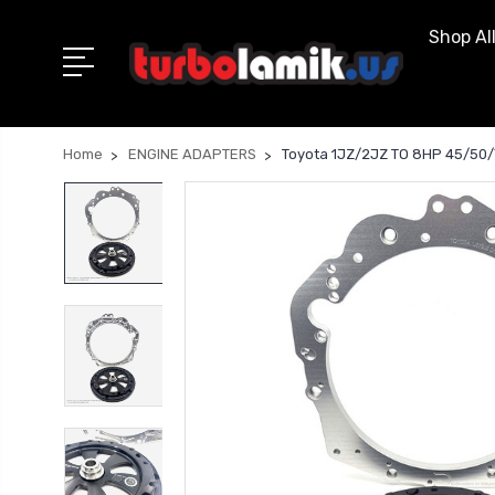
Shop Al
Home
ENGINE ADAPTERS
Toyota 1JZ/2JZ TO 8HP 45/50/