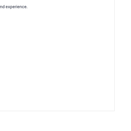
nd experience.