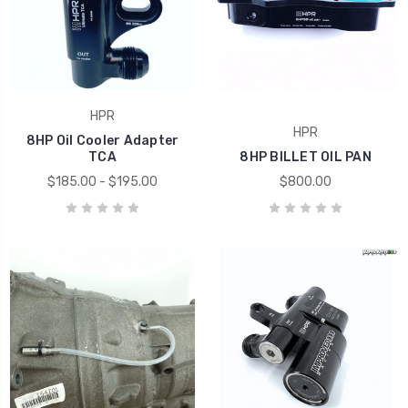
HPR
HPR
8HP Oil Cooler Adapter
TCA
8HP BILLET OIL PAN
$185.00 - $195.00
$800.00