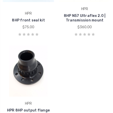
HPR
HPR
8HP N57 Ultraflex 2.0 |
8HP front seal kit
Transmission mount
$75.00
$360.00
HPR
HPR 8HP output flange