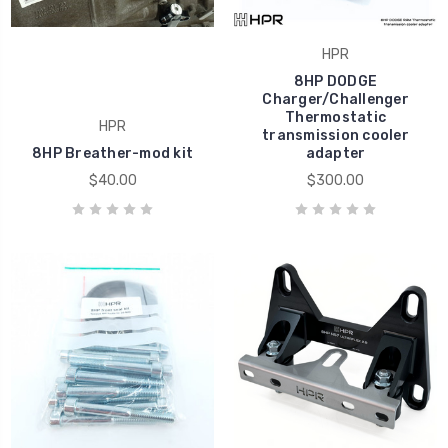
HPR
8HP DODGE
Charger/Challenger
Thermostatic
HPR
transmission cooler
8HP Breather-mod kit
adapter
$40.00
$300.00