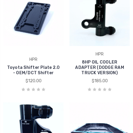
HPR
HPR
8HP OIL COOLER
Toyota Shifter Plate 2.0
ADAPTER (DODGE RAM
- OEM/DCT Shifter
TRUCK VERSION)
$120.00
$185.00