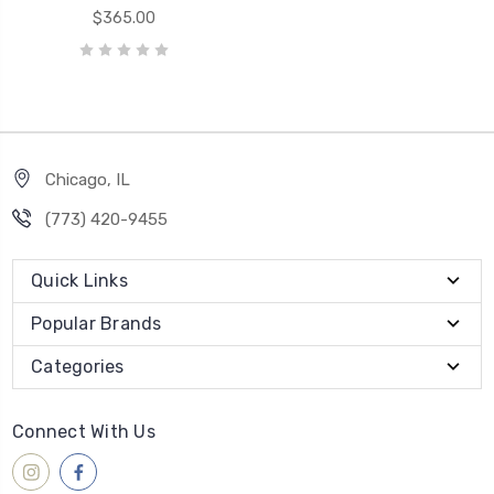
$365.00
Chicago, IL
‪(773) 420-9455‬
Quick Links
Popular Brands
Categories
Connect With Us