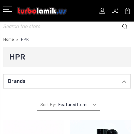
Search
Home
HPR
HPR
Brands
Sort By: