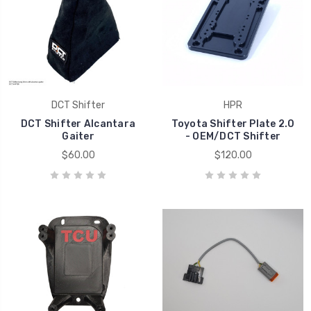
DCT Shifter
HPR
DCT Shifter Alcantara
Toyota Shifter Plate 2.0
Gaiter
- OEM/DCT Shifter
$60.00
$120.00