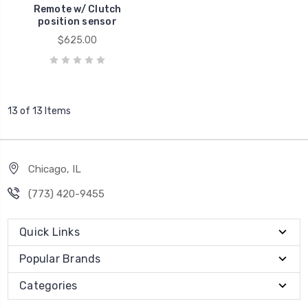
Remote w/ Clutch
position sensor
$625.00
13 of 13 Items
Chicago, IL
‪(773) 420-9455‬
Quick Links
Popular Brands
Categories