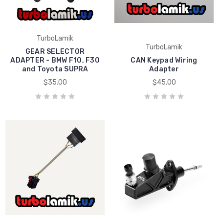
TurboLamik
TurboLamik
GEAR SELECTOR
ADAPTER - BMW F10, F30
CAN Keypad Wiring
and Toyota SUPRA
Adapter
$35.00
$45.00