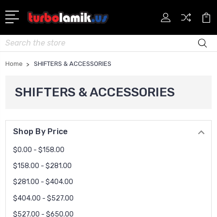
Search
Home
SHIFTERS & ACCESSORIES
SHIFTERS & ACCESSORIES
Shop By Price
$0.00 - $158.00
$158.00 - $281.00
$281.00 - $404.00
$404.00 - $527.00
$527.00 - $650.00