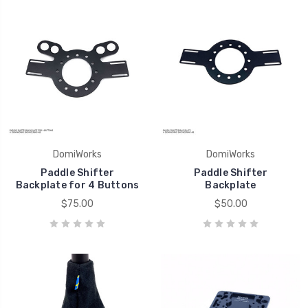
DomiWorks
DomiWorks
Paddle Shifter
Paddle Shifter
Backplate for 4 Buttons
Backplate
$75.00
$50.00