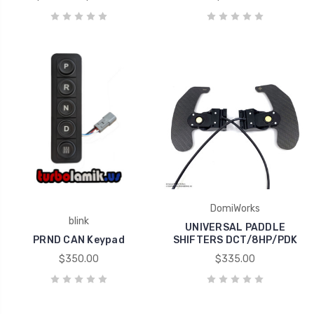
DomiWorks
blink
UNIVERSAL PADDLE
PRND CAN Keypad
SHIFTERS DCT/8HP/PDK
$350.00
$335.00