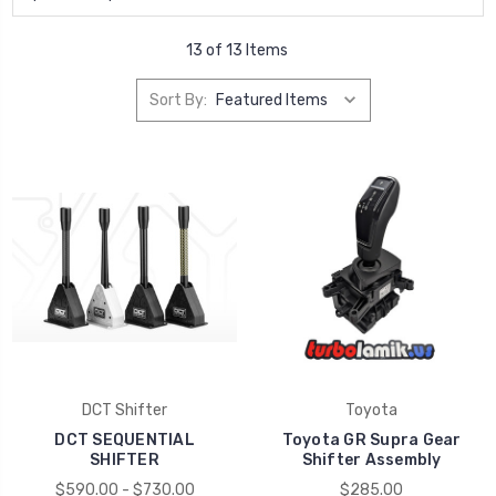
13 of 13 Items
Sort By:
DCT Shifter
Toyota
DCT SEQUENTIAL
Toyota GR Supra Gear
SHIFTER
Shifter Assembly
$590.00 - $730.00
$285.00