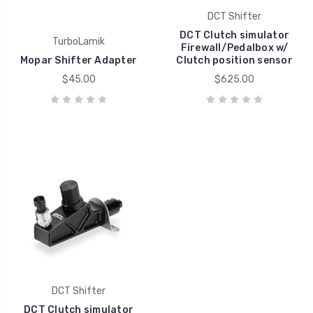
DCT Shifter
DCT Clutch simulator
TurboLamik
Firewall/Pedalbox w/
Mopar Shifter Adapter
Clutch position sensor
$45.00
$625.00
DCT Shifter
DCT Clutch simulator