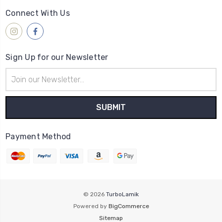
Connect With Us
Sign Up for our Newsletter
Email
Address
Payment Method
© 2026
TurboLamik
Powered by
BigCommerce
Sitemap