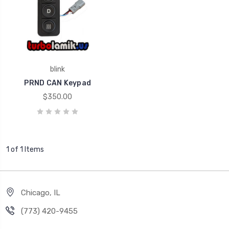
blink
PRND CAN Keypad
$350.00
1 of 1 Items
Chicago, IL
‪(773) 420-9455‬