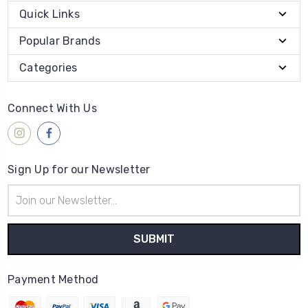
Quick Links
Popular Brands
Categories
Connect With Us
Sign Up for our Newsletter
Email
Address
Payment Method