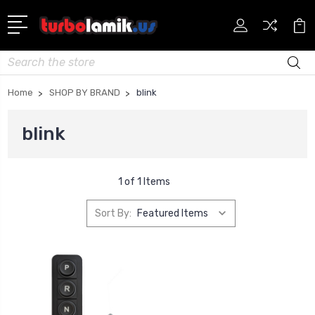
Search
Home
SHOP BY BRAND
blink
blink
1 of 1 Items
Sort By: