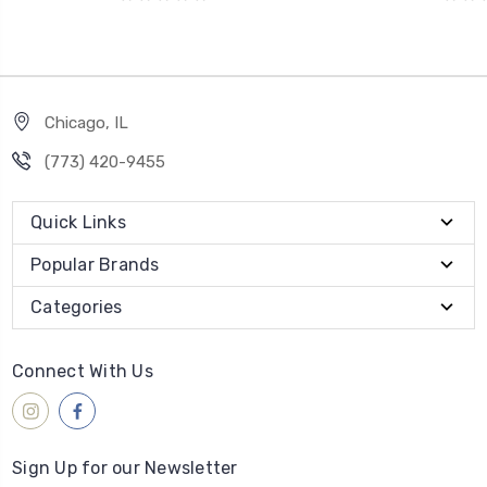
Chicago, IL
‪(773) 420-9455‬
Quick Links
Popular Brands
Categories
Connect With Us
Sign Up for our Newsletter