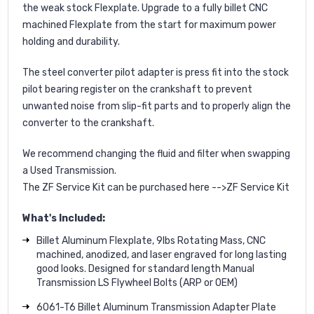
the weak stock Flexplate. Upgrade to a fully billet CNC
machined Flexplate from the start for maximum power
holding and durability.
The steel converter pilot adapter is press fit into the stock
pilot bearing register on the crankshaft to prevent
unwanted noise from slip-fit parts and to properly align the
converter to the crankshaft.
We recommend changing the fluid and filter when swapping
a Used Transmission.
The ZF Service Kit can be purchased here -->
ZF Service Kit
What's Included:
Billet Aluminum Flexplate, 9lbs Rotating Mass, CNC
machined, anodized, and laser engraved for long lasting
good looks. Designed for standard length Manual
Transmission LS Flywheel Bolts (ARP or OEM)
6061-T6 Billet Aluminum Transmission Adapter Plate