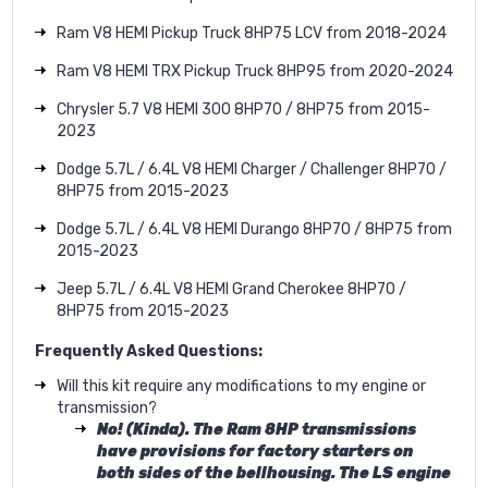
Ram V8 HEMI Pickup Truck 8HP75 LCV from 2018-2024
Ram V8 HEMI TRX Pickup Truck 8HP95 from 2020-2024
Chrysler 5.7 V8 HEMI 300 8HP70 / 8HP75 from 2015-
2023
Dodge 5.7L / 6.4L V8 HEMI Charger / Challenger 8HP70 /
8HP75 from 2015-2023
Dodge 5.7L / 6.4L V8 HEMI Durango 8HP70 / 8HP75 from
2015-2023
Jeep 5.7L / 6.4L V8 HEMI Grand Cherokee 8HP70 /
8HP75 from 2015-2023
Frequently Asked Questions:
Will this kit require any modifications to my engine or
transmission?
No! (Kinda). The Ram 8HP transmissions
have provisions for factory starters on
both sides of the bellhousing. The LS engine