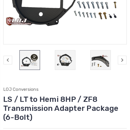
LOJ Conversions
LS / LT to Hemi 8HP / ZF8
Transmission Adapter Package
(6-Bolt)