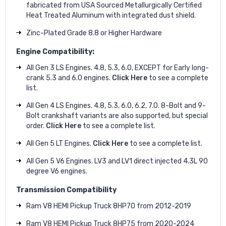
fabricated from USA Sourced Metallurgically Certified
Heat Treated Aluminum with integrated dust shield.
Zinc-Plated Grade 8.8 or Higher Hardware
Engine Compatibility:
All Gen 3 LS Engines. 4.8, 5.3, 6.0, EXCEPT for Early long-
crank 5.3 and 6.0 engines.
Click Here
to see a complete
list.
All Gen 4 LS Engines. 4.8, 5.3, 6.0, 6.2, 7.0. 8-Bolt and 9-
Bolt crankshaft variants are also supported, but special
order.
Click Here
to see a complete list.
All Gen 5 LT Engines.
Click Here
to see a complete list.
All Gen 5 V6 Engines. LV3 and LV1 direct injected 4.3L 90
degree V6 engines.
Transmission Compatibility
Ram V8 HEMI Pickup Truck 8HP70 from 2012-2019
Ram V8 HEMI Pickup Truck 8HP75 from 2020-2024