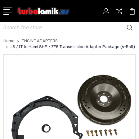
Search
Home
ENGINE ADAPTERS
LS / LT to Hemi 8HP / ZF8 Transmission Adapter Package (6-Bolt)