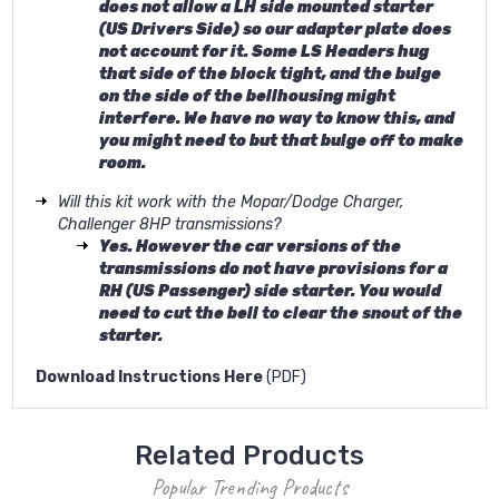
does not allow a LH side mounted starter
(US Drivers Side) so our adapter plate does
not account for it. Some LS Headers hug
that side of the block tight, and the bulge
on the side of the bellhousing might
interfere. We have no way to know this, and
you might need to but that bulge off to make
room.
Will this kit work with the Mopar/Dodge Charger,
Challenger 8HP transmissions?
Yes. However the car versions of the
transmissions do not have provisions for a
RH (US Passenger) side starter. You would
need to cut the bell to clear the snout of the
starter.
Download Instructions Here
(PDF)
Related Products
Popular Trending Products