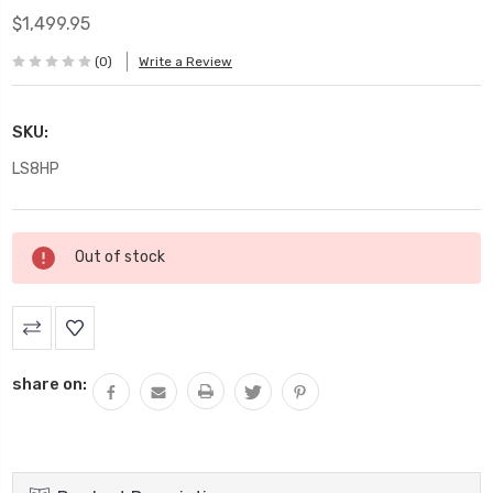
$1,499.95
(0)
Write a Review
SKU:
LS8HP
Current
Out of stock
Stock:
share on: