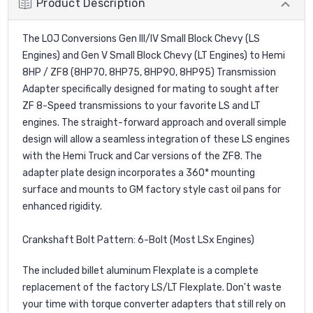
Product Description
The LOJ Conversions Gen III/IV Small Block Chevy (LS
Engines) and Gen V Small Block Chevy (LT Engines) to Hemi
8HP / ZF8 (8HP70, 8HP75, 8HP90, 8HP95) Transmission
Adapter specifically designed for mating to sought after
ZF 8-Speed transmissions to your favorite LS and LT
engines. The straight-forward approach and overall simple
design will allow a seamless integration of these LS engines
with the Hemi Truck and Car versions of the ZF8. The
adapter plate design incorporates a 360* mounting
surface and mounts to GM factory style cast oil pans for
enhanced rigidity.
Crankshaft Bolt Pattern: 6-Bolt (Most LSx Engines)
The included billet aluminum Flexplate is a complete
replacement of the factory LS/LT Flexplate. Don't waste
your time with torque converter adapters that still rely on