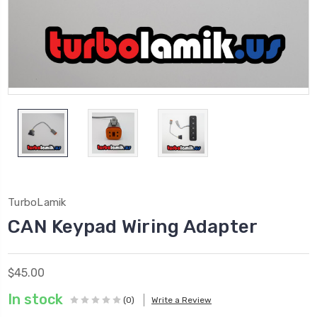
TurboLamik
CAN Keypad Wiring Adapter
$45.00
In stock
(0)
Write a Review