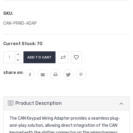
SKU:
CAN-PRND-ADAP
Current Stock:
70
INCREASE
QUANTITY:
DECREASE
QUANTITY:
share on:
Product Description
The CAN Keypad Wiring Adapter provides a seamless plug-
and-play solution, allowing direct integration of the CAN
keypad with the shifter connector on the wiring harness