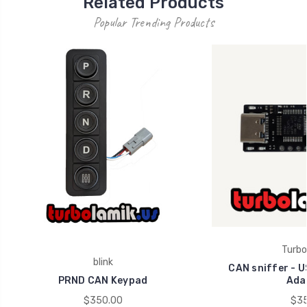
Related Products
Popular Trending Products
Turbo
blink
CAN sniffer - U
PRND CAN Keypad
Ada
$350.00
$35