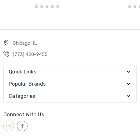
Chicago, IL
‪(773) 420-9455‬
Quick Links
Popular Brands
Categories
Connect With Us