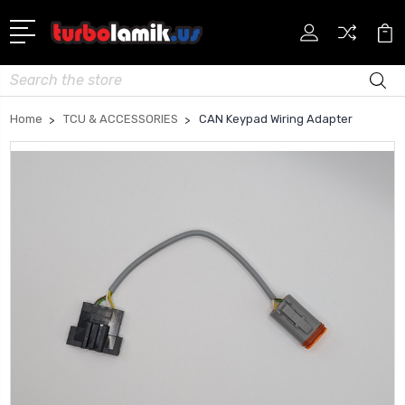
Search
Home
TCU & ACCESSORIES
CAN Keypad Wiring Adapter