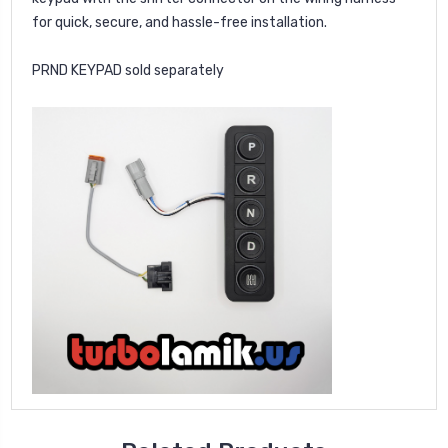
for quick, secure, and hassle-free installation.
PRND KEYPAD sold separately