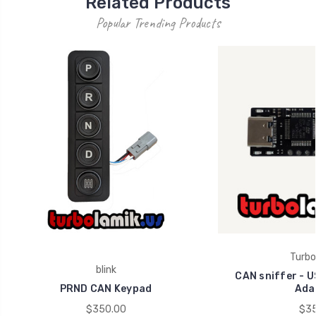
Related Products
Popular Trending Products
Turbo
blink
CAN sniffer - U
PRND CAN Keypad
Ada
$350.00
$35