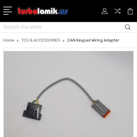
Search
Home
TCU & ACCESSORIES
CAN Keypad Wiring Adapter