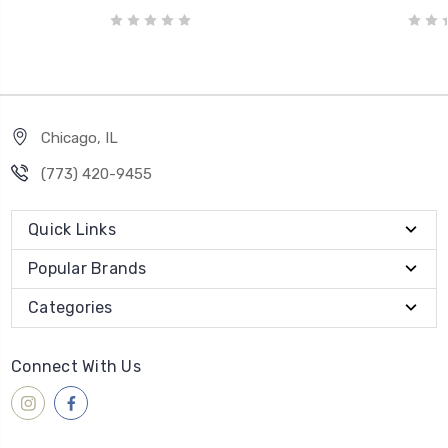
Chicago, IL
‪(773) 420-9455‬
Quick Links
Popular Brands
Categories
Connect With Us