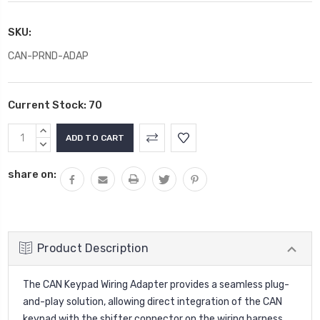
SKU:
CAN-PRND-ADAP
Current Stock:
70
INCREASE
QUANTITY:
DECREASE
QUANTITY:
share on:
Product Description
The CAN Keypad Wiring Adapter provides a seamless plug-
and-play solution, allowing direct integration of the CAN
keypad with the shifter connector on the wiring harness