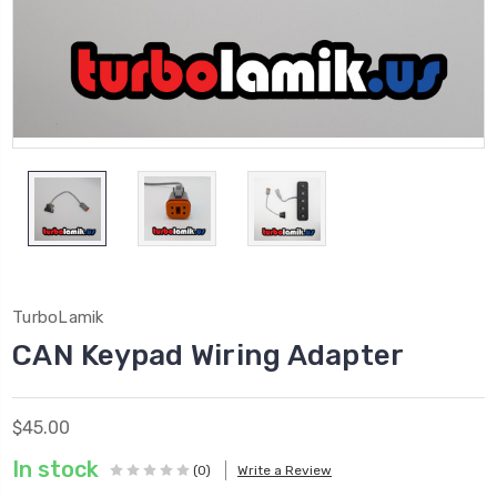
TurboLamik
CAN Keypad Wiring Adapter
$45.00
In stock
(0)
Write a Review