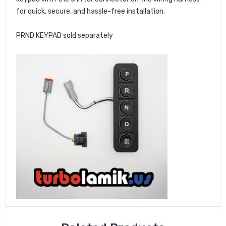
for quick, secure, and hassle-free installation.
PRND KEYPAD sold separately