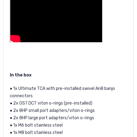
In the box
● 1x Ultimate TCA with pre-installed swivel An8 banjo
connectors
● 2x GS7 DCT viton o-rings (pre-installed)
● 2x 8HP small port adapters/viton o-rings
● 2x 8HP large port adapters/viton o-rings
● 1x M6 bolt stainless steel
● 1x M8 bolt stainless steel