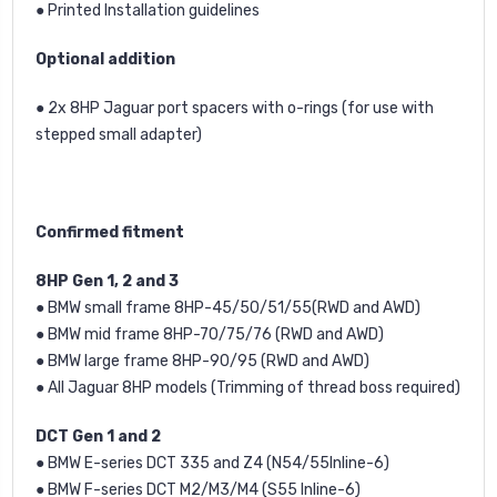
● Printed Installation guidelines
Optional addition
● 2x 8HP Jaguar port spacers with o-rings (for use with
stepped small adapter)
Confirmed fitment
8HP Gen 1, 2 and 3
● BMW small frame 8HP-45/50/51/55
(RWD and AWD)
● BMW mid frame 8HP-70/75/76 (RWD and AWD)
● BMW large frame 8HP-90/95 (RWD and AWD)
● All Jaguar 8HP models (Trimming of thread boss required)
DCT Gen 1 and 2
● BMW E-series DCT 335 and Z4 (N54/55Inline-6)
● BMW F-series DCT M2/M3/M4 (S55 Inline-6)