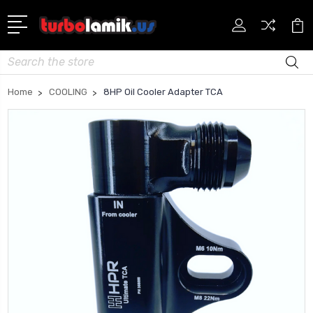
Search
Home
COOLING
8HP Oil Cooler Adapter TCA