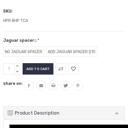
SKU:
HPR 8HP TCA
Jaguar spacer::
*
NO JAGUAR SPACER
ADD JAGUAR SPACER $10
Current
INCREASE
Stock:
QUANTITY:
DECREASE
QUANTITY:
share on:
Product Description