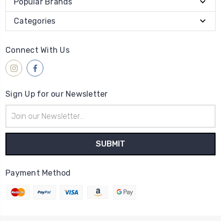
Popular Brands
Categories
Connect With Us
Sign Up for our Newsletter
Email
Address
Payment Method