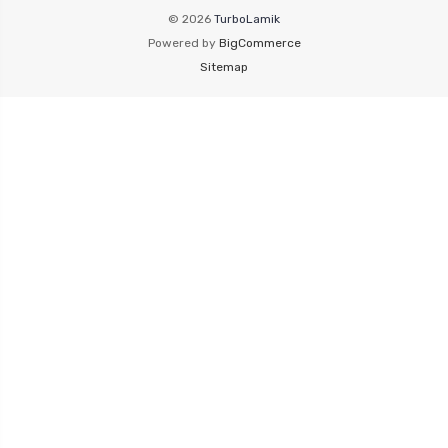
© 2026
TurboLamik
Powered by
BigCommerce
Sitemap