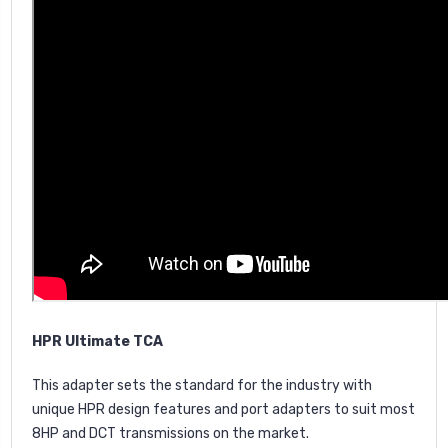
HPR Ultimate TCA
This adapter sets the standard for the industry with
unique HPR design features and port adapters to suit most
8HP and DCT transmissions on the market.