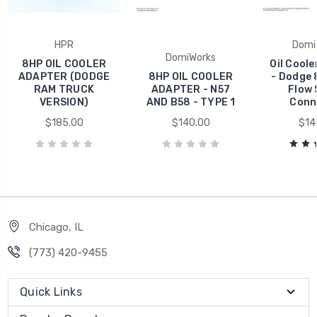
HPR
Domi
DomiWorks
8HP OIL COOLER
Oil Cool
ADAPTER (DODGE
8HP OIL COOLER
- Dodge 
RAM TRUCK
ADAPTER - N57
Flow 
VERSION)
AND B58 - TYPE 1
Conn
$185.00
$140.00
$14
Chicago, IL
‪(773) 420-9455‬
Quick Links