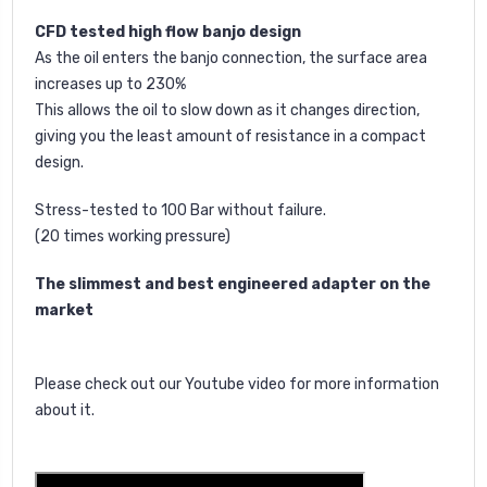
CFD tested high flow banjo design
As the oil enters the banjo connection, the surface area
increases up to 230%
This allows the oil to slow down as it changes direction,
giving you the least amount of resistance in a compact
design.
Stress-tested to 100 Bar without failure.
(20 times working pressure)
The slimmest and best engineered adapter on the
market
Please check out our Youtube video for more information
about it.