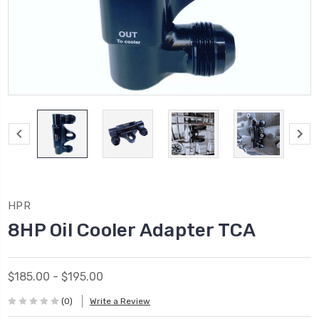
HPR
8HP Oil Cooler Adapter TCA
$185.00 - $195.00
(0)
Write a Review