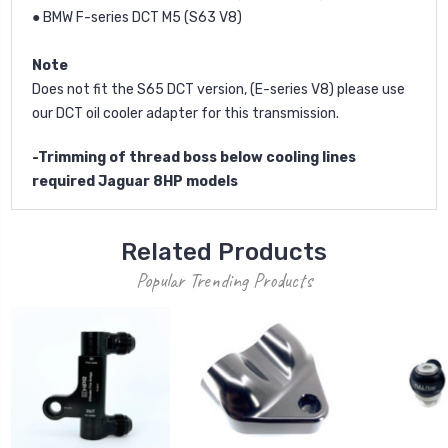
● BMW F-series DCT M5 (S63 V8)
Note
Does not fit the S65 DCT version, (E-series V8) please use
our DCT oil cooler adapter for this transmission.
-Trimming of thread boss below cooling lines
required Jaguar 8HP models
Related Products
Popular Trending Products