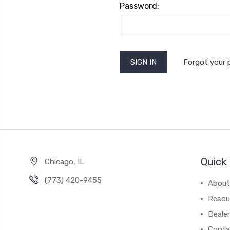
Password:
Forgot your
Quick 
Chicago, IL
‪(773) 420-9455‬
About
Resou
Dealer
Conta