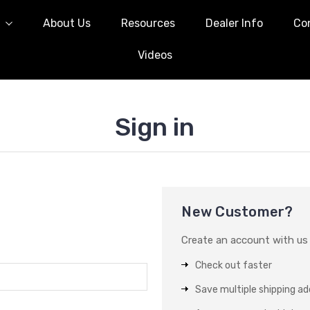
l
About Us
Resources
Dealer Info
Co
Videos
Sign in
New Customer?
Create an account with us a
Check out faster
Save multiple shipping a