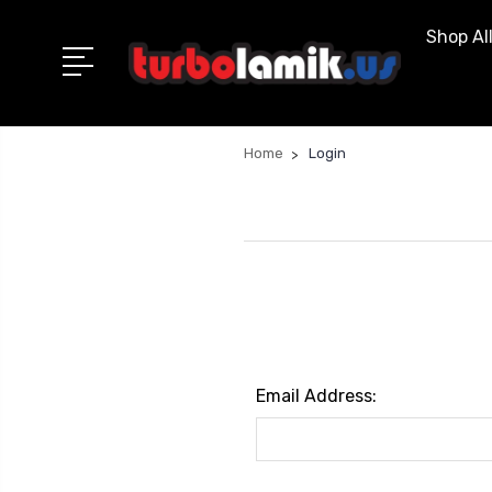
Shop Al
Home
Login
Email Address: