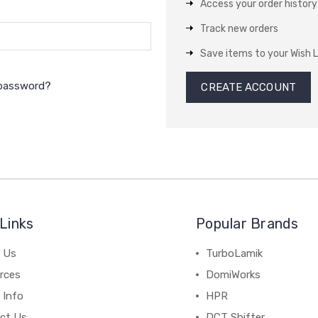
Access your order history
Track new orders
Save items to your Wish L
 password?
CREATE ACCOUNT
Links
Popular Brands
 Us
TurboLamik
rces
DomiWorks
 Info
HPR
ct Us
DCT Shifter