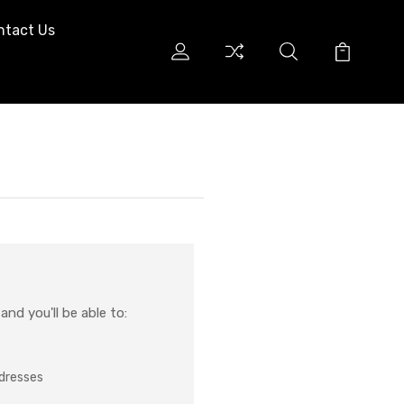
ntact Us
nd you'll be able to:
ddresses