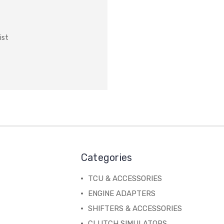
ist
Categories
TCU & ACCESSORIES
ENGINE ADAPTERS
SHIFTERS & ACCESSORIES
CLUTCH SIMULATORS